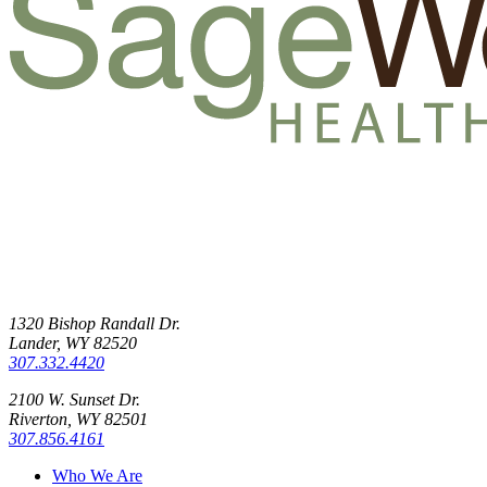
1320 Bishop Randall Dr.
Lander, WY 82520
307.332.4420
2100 W. Sunset Dr.
Riverton, WY 82501
307.856.4161
Who We Are