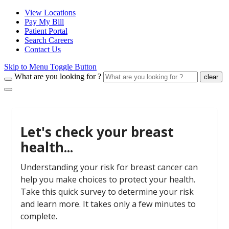
View Locations
Pay My Bill
Patient Portal
Search Careers
Contact Us
Skip to Menu Toggle Button
What are you looking for ?
clear