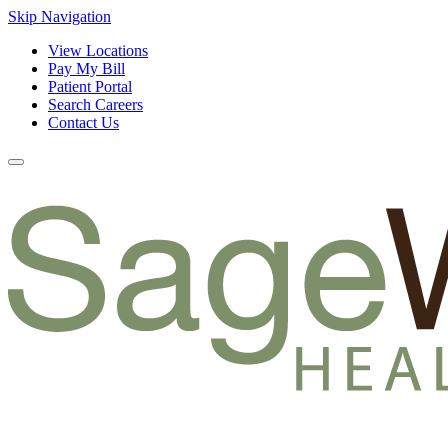
Skip Navigation
View Locations
Pay My Bill
Patient Portal
Search Careers
Contact Us