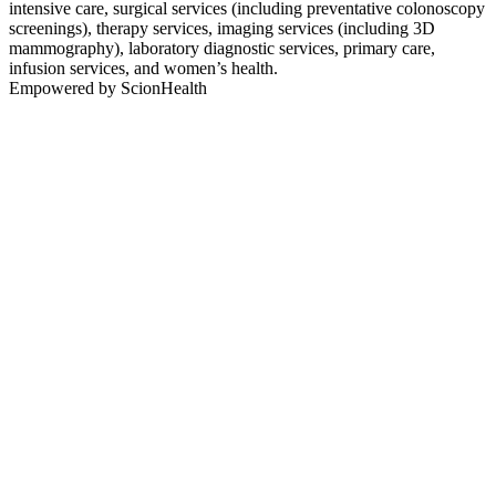
intensive care, surgical services (including preventative colonoscopy
screenings), therapy services, imaging services (including 3D
mammography), laboratory diagnostic services, primary care,
infusion services, and women’s health.
Empowered by ScionHealth