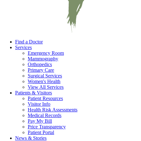
Find a Doctor
Services
Emergency Room
Mammography
Orthopedics
Primary Care
Surgical Services
Women's Health
View All Services
Patients & Visitors
Patient Resources
Visitor Info
Health Risk Assessments
Medical Records
Pay My Bill
Price Transparency
Patient Portal
News & Stories