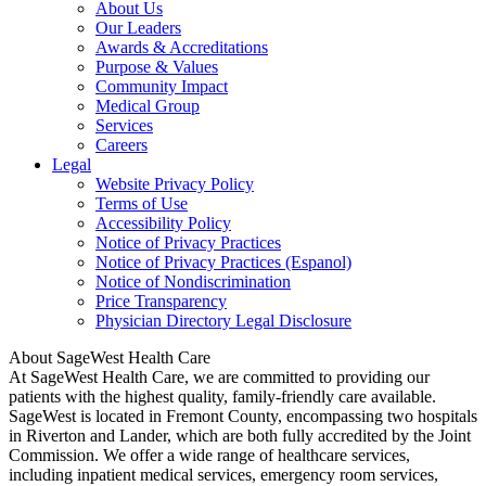
About Us
Our Leaders
Awards & Accreditations
Purpose & Values
Community Impact
Medical Group
Services
Careers
Legal
Website Privacy Policy
Terms of Use
Accessibility Policy
Notice of Privacy Practices
Notice of Privacy Practices (Espanol)
Notice of Nondiscrimination
Price Transparency
Physician Directory Legal Disclosure
About SageWest Health Care
At SageWest Health Care, we are committed to providing our
patients with the highest quality, family-friendly care available.
SageWest is located in Fremont County, encompassing two hospitals
in Riverton and Lander, which are both fully accredited by the Joint
Commission. We offer a wide range of healthcare services,
including inpatient medical services, emergency room services,