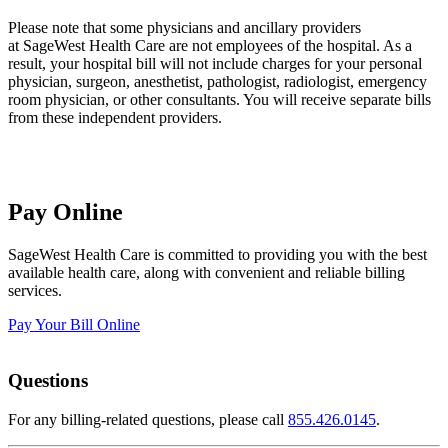
Please note that some physicians and ancillary providers
at SageWest Health Care are not employees of the hospital. As a
result, your hospital bill will not include charges for your personal
physician, surgeon, anesthetist, pathologist, radiologist, emergency
room physician, or other consultants. You will receive separate bills
from these independent providers.
Pay Online
SageWest Health Care is committed to providing you with the best
available health care, along with convenient and reliable billing
services.
Pay Your Bill Online
Questions
For any billing-related questions, please call
855.426.0145
.