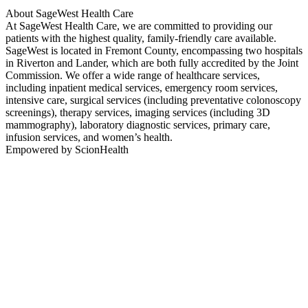
About SageWest Health Care
At SageWest Health Care, we are committed to providing our
patients with the highest quality, family-friendly care available.
SageWest is located in Fremont County, encompassing two hospitals
in Riverton and Lander, which are both fully accredited by the Joint
Commission. We offer a wide range of healthcare services,
including inpatient medical services, emergency room services,
intensive care, surgical services (including preventative colonoscopy
screenings), therapy services, imaging services (including 3D
mammography), laboratory diagnostic services, primary care,
infusion services, and women’s health.
Empowered by ScionHealth