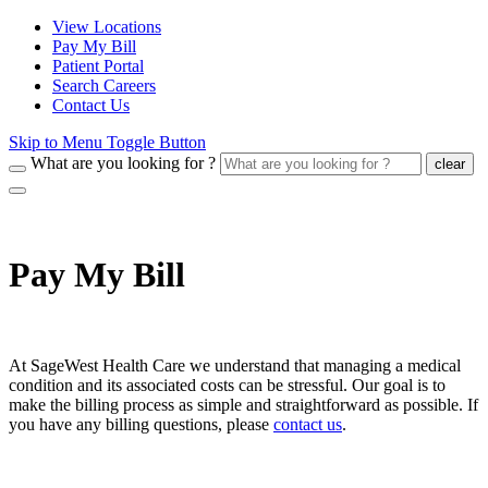
View Locations
Pay My Bill
Patient Portal
Search Careers
Contact Us
Skip to Menu Toggle Button
What are you looking for ?
clear
Pay My Bill
At SageWest Health Care we understand that managing a medical
condition and its associated costs can be stressful. Our goal is to
make the billing process as simple and straightforward as possible. If
you have any billing questions, please
contact us
.