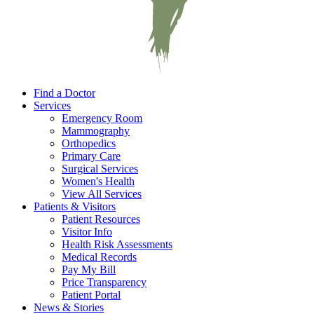
Find a Doctor
Services
Emergency Room
Mammography
Orthopedics
Primary Care
Surgical Services
Women's Health
View All Services
Patients & Visitors
Patient Resources
Visitor Info
Health Risk Assessments
Medical Records
Pay My Bill
Price Transparency
Patient Portal
News & Stories