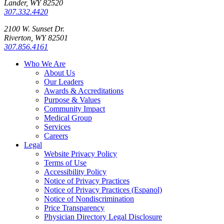
Lander, WY 82520
307.332.4420
2100 W. Sunset Dr.
Riverton, WY 82501
307.856.4161
Who We Are
About Us
Our Leaders
Awards & Accreditations
Purpose & Values
Community Impact
Medical Group
Services
Careers
Legal
Website Privacy Policy
Terms of Use
Accessibility Policy
Notice of Privacy Practices
Notice of Privacy Practices (Espanol)
Notice of Nondiscrimination
Price Transparency
Physician Directory Legal Disclosure