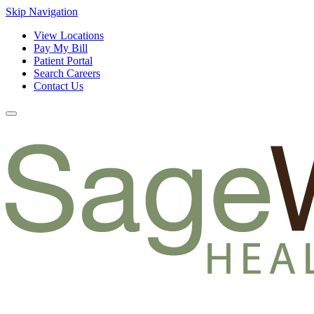
Skip Navigation
View Locations
Pay My Bill
Patient Portal
Search Careers
Contact Us