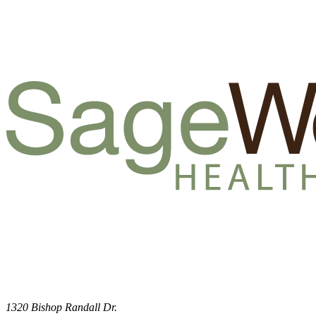
1320 Bishop Randall Dr.