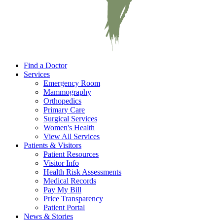
Find a Doctor
Services
Emergency Room
Mammography
Orthopedics
Primary Care
Surgical Services
Women's Health
View All Services
Patients & Visitors
Patient Resources
Visitor Info
Health Risk Assessments
Medical Records
Pay My Bill
Price Transparency
Patient Portal
News & Stories