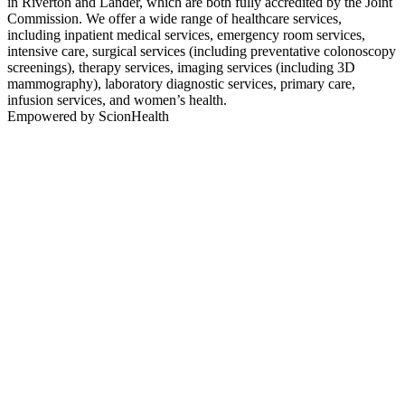
in Riverton and Lander, which are both fully accredited by the Joint
Commission. We offer a wide range of healthcare services,
including inpatient medical services, emergency room services,
intensive care, surgical services (including preventative colonoscopy
screenings), therapy services, imaging services (including 3D
mammography), laboratory diagnostic services, primary care,
infusion services, and women’s health.
Empowered by ScionHealth