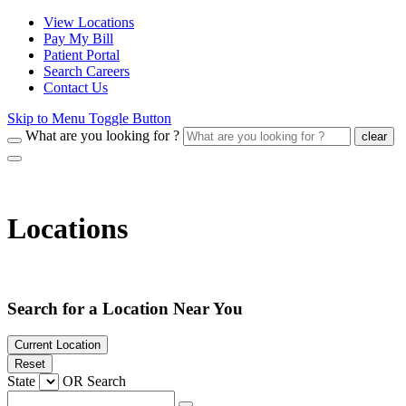
View Locations
Pay My Bill
Patient Portal
Search Careers
Contact Us
Skip to Menu Toggle Button
What are you looking for ?
clear
Locations
Search for a Location Near You
Current Location
Reset
State
OR
Search