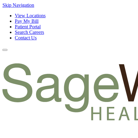
Skip Navigation
View Locations
Pay My Bill
Patient Portal
Search Careers
Contact Us