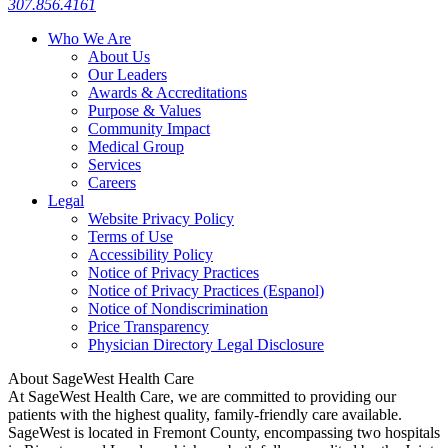
307.856.4161
Who We Are
About Us
Our Leaders
Awards & Accreditations
Purpose & Values
Community Impact
Medical Group
Services
Careers
Legal
Website Privacy Policy
Terms of Use
Accessibility Policy
Notice of Privacy Practices
Notice of Privacy Practices (Espanol)
Notice of Nondiscrimination
Price Transparency
Physician Directory Legal Disclosure
About SageWest Health Care
At SageWest Health Care, we are committed to providing our
patients with the highest quality, family-friendly care available.
SageWest is located in Fremont County, encompassing two hospitals