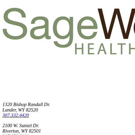
1320 Bishop Randall Dr.
Lander, WY 82520
307.332.4420
2100 W. Sunset Dr.
Riverton, WY 82501