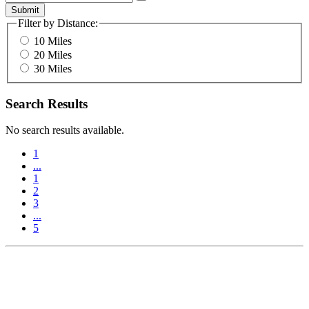
Submit
Filter by Distance:
10 Miles
20 Miles
30 Miles
Search Results
No search results available.
1
...
1
2
3
...
5