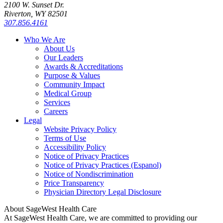
2100 W. Sunset Dr.
Riverton, WY 82501
307.856.4161
Who We Are
About Us
Our Leaders
Awards & Accreditations
Purpose & Values
Community Impact
Medical Group
Services
Careers
Legal
Website Privacy Policy
Terms of Use
Accessibility Policy
Notice of Privacy Practices
Notice of Privacy Practices (Espanol)
Notice of Nondiscrimination
Price Transparency
Physician Directory Legal Disclosure
About SageWest Health Care
At SageWest Health Care, we are committed to providing our