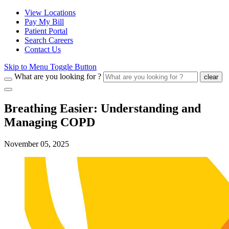
View Locations
Pay My Bill
Patient Portal
Search Careers
Contact Us
Skip to Menu Toggle Button
What are you looking for ?
clear
Breathing Easier: Understanding and
Managing COPD
November 05, 2025