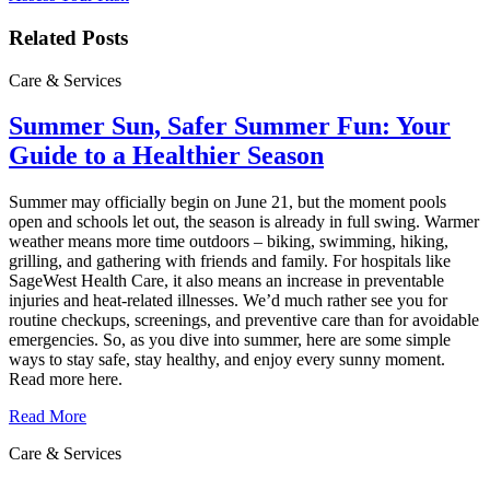
Related Posts
Care & Services
Summer Sun, Safer Summer Fun: Your
Guide to a Healthier Season
Summer may officially begin on June 21, but the moment pools
open and schools let out, the season is already in full swing. Warmer
weather means more time outdoors – biking, swimming, hiking,
grilling, and gathering with friends and family. For hospitals like
SageWest Health Care, it also means an increase in preventable
injuries and heat‑related illnesses. We’d much rather see you for
routine checkups, screenings, and preventive care than for avoidable
emergencies. So, as you dive into summer, here are some simple
ways to stay safe, stay healthy, and enjoy every sunny moment.
Read more here.
Read More
Care & Services