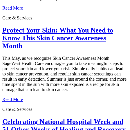
Read More
Care & Services
Protect Your Skin: What You Need to
Know This Skin Cancer Awareness
Month
This May, as we recognize Skin Cancer Awareness Month,
SageWest Health Care encourages you to take meaningful steps to
protect your skin and lower your risk. Simple daily habits can lead
to skin cancer prevention, and regular skin cancer screenings can
result in early detection. Summer is just around the corner, and more
time spent in the sun with more skin exposed is a recipe for skin
damage that can lead to skin cancer.
Read More
Care & Services
Celebrating National Hospital Week and
51 Other Weeks of Healing and Recovery