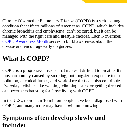
Chronic Obstructive Pulmonary Disease (COPD) is a serious lung
condition that affects millions of Americans. COPD, which includes
chronic bronchitis and emphysema, can’t be cured, but it can be
managed with the right care and lifestyle choices. Each November,
COPD Awareness Month
serves to build awareness about the
disease and encourage early diagnoses.
What Is COPD?
COPD is a progressive disease that makes it difficult to breathe. It’s
most commonly caused by smoking, but long-term exposure to air
pollution, chemical fumes, and workplace dust can also contribute.
Everyday activities like walking, climbing stairs, or getting dressed
can become exhausting for those living with COPD.
In the U.S., more than 16 million people have been diagnosed with
COPD, and many more may have it without knowing.
Symptoms often develop slowly and
include: