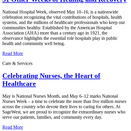
National Hospital Week, observed May 10–16, is a nationwide
celebration recognizing the vital contributions of hospitals, health
systems, and the millions of healthcare professionals who keep our
communities healthy. Established by the American Hospital
Association (AHA) more than a century ago in 1921, the
observance highlights the essential role hospitals play in public
health and community well being.
Read More
Care & Services
Celebrating Nurses, the Heart of
Healthcare
May is National Nurses Month, and May 6–12 marks National
Nurses Week – a time to celebrate the more than five million nurses
across the country who devote their lives to caring for others. At
SageWest, we are proud to recognize the extraordinary nurses who
serve our patients, families, and community every day.
Read More