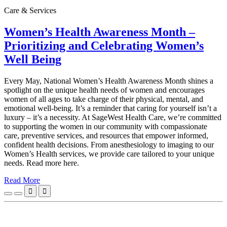
Care & Services
Women’s Health Awareness Month –
Prioritizing and Celebrating Women’s
Well Being
Every May, National Women’s Health Awareness Month shines a
spotlight on the unique health needs of women and encourages
women of all ages to take charge of their physical, mental, and
emotional well‑being. It’s a reminder that caring for yourself isn’t a
luxury – it’s a necessity. At SageWest Health Care, we’re committed
to supporting the women in our community with compassionate
care, preventive services, and resources that empower informed,
confident health decisions. From anesthesiology to imaging to our
Women’s Health services, we provide care tailored to your unique
needs. Read more here.
Read More

