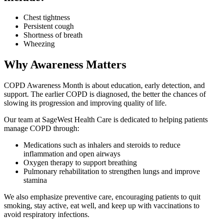
Chest tightness
Persistent cough
Shortness of breath
Wheezing
Why Awareness Matters
COPD Awareness Month is about education, early detection, and
support. The earlier COPD is diagnosed, the better the chances of
slowing its progression and improving quality of life.
Our team at SageWest Health Care is dedicated to helping patients
manage COPD through:
Medications such as inhalers and steroids to reduce
inflammation and open airways
Oxygen therapy to support breathing
Pulmonary rehabilitation to strengthen lungs and improve
stamina
We also emphasize preventive care, encouraging patients to quit
smoking, stay active, eat well, and keep up with vaccinations to
avoid respiratory infections.