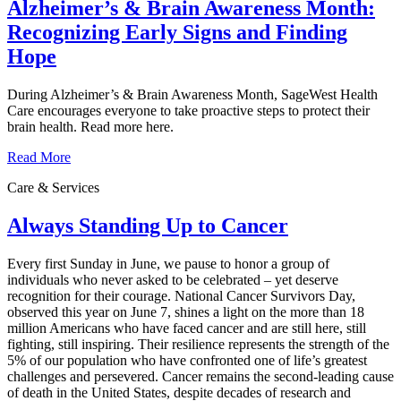
Alzheimer’s & Brain Awareness Month:
Recognizing Early Signs and Finding
Hope
During Alzheimer’s & Brain Awareness Month, SageWest Health
Care encourages everyone to take proactive steps to protect their
brain health. Read more here.
Read More
Care & Services
Always Standing Up to Cancer
Every first Sunday in June, we pause to honor a group of
individuals who never asked to be celebrated – yet deserve
recognition for their courage. National Cancer Survivors Day,
observed this year on June 7, shines a light on the more than 18
million Americans who have faced cancer and are still here, still
fighting, still inspiring. Their resilience represents the strength of the
5% of our population who have confronted one of life’s greatest
challenges and persevered. Cancer remains the second‑leading cause
of death in the United States, despite decades of research and