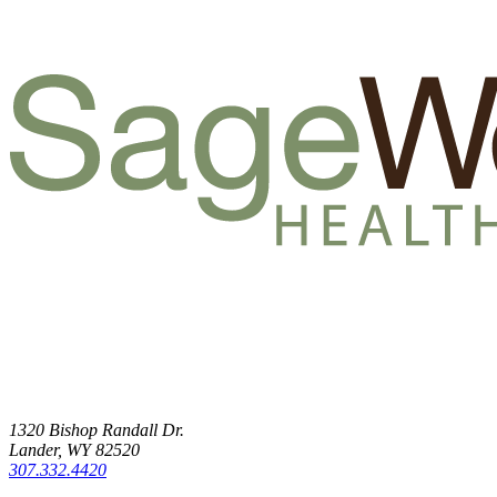
1320 Bishop Randall Dr.
Lander, WY 82520
307.332.4420