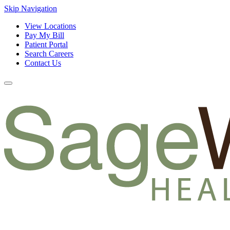
Skip Navigation
View Locations
Pay My Bill
Patient Portal
Search Careers
Contact Us