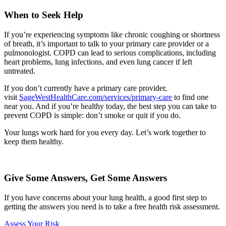
When to Seek Help
If you’re experiencing symptoms like chronic coughing or shortness
of breath, it’s important to talk to your primary care provider or a
pulmonologist. COPD can lead to serious complications, including
heart problems, lung infections, and even lung cancer if left
untreated.
If you don’t currently have a primary care provider,
visit
SageWestHealthCare.com/services/primary-care
to find one
near you. And if you’re healthy today, the best step you can take to
prevent COPD is simple: don’t smoke or quit if you do.
Your lungs work hard for you every day. Let’s work together to
keep them healthy.
Give Some Answers, Get Some Answers
If you have concerns about your lung health, a good first step to
getting the answers you need is to take a free health risk assessment.
Assess Your Risk