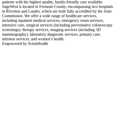
patients with the highest quality, family-friendly care available.
SageWest is located in Fremont County, encompassing two hospitals
in Riverton and Lander, which are both fully accredited by the Joint
Commission. We offer a wide range of healthcare services,
including inpatient medical services, emergency room services,
intensive care, surgical services (including preventative colonoscopy
screenings), therapy services, imaging services (including 3D
mammography), laboratory diagnostic services, primary care,
infusion services, and women’s health.
Empowered by ScionHealth