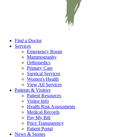
Find a Doctor
Services
Emergency Room
Mammography
Orthopedics
Primary Care
Surgical Services
Women's Health
View All Services
Patients & Visitors
Patient Resources
Visitor Info
Health Risk Assessments
Medical Records
Pay My Bill
Price Transparency
Patient Portal
News & Stories