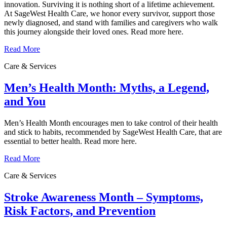
innovation. Surviving it is nothing short of a lifetime achievement.
At SageWest Health Care, we honor every survivor, support those
newly diagnosed, and stand with families and caregivers who walk
this journey alongside their loved ones. Read more here.
Read More
Care & Services
Men’s Health Month: Myths, a Legend,
and You
Men’s Health Month encourages men to take control of their health
and stick to habits, recommended by SageWest Health Care, that are
essential to better health. Read more here.
Read More
Care & Services
Stroke Awareness Month – Symptoms,
Risk Factors, and Prevention