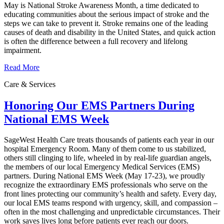
May is National Stroke Awareness Month, a time dedicated to
educating communities about the serious impact of stroke and the
steps we can take to prevent it. Stroke remains one of the leading
causes of death and disability in the United States, and quick action
is often the difference between a full recovery and lifelong
impairment.
Read More
Care & Services
Honoring Our EMS Partners During
National EMS Week
SageWest Health Care treats thousands of patients each year in our
hospital Emergency Room. Many of them come to us stabilized,
others still clinging to life, wheeled in by real-life guardian angels,
the members of our local Emergency Medical Services (EMS)
partners. During National EMS Week (May 17-23), we proudly
recognize the extraordinary EMS professionals who serve on the
front lines protecting our community’s health and safety. Every day,
our local EMS teams respond with urgency, skill, and compassion –
often in the most challenging and unpredictable circumstances. Their
work saves lives long before patients ever reach our doors.