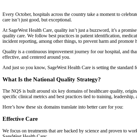
Every October, hospitals across the country take a moment to celebra
care isn’t just good, but exceptional.
At SageWest Health Care, quality isn’t just a buzzword, it’s a promise
quality care. We follow best practices in patient identification, med
incident reporting, among other things, to prevent harm and promote h
Quality is a continuous improvement journey for our hospital, and tha
effective, and centered around you.
And just so you know, SageWest Health Care is setting the standard f
What Is the National Quality Strategy?
The NQS is built around six key domains of healthcare quality, orig
specific clinical metrics and best practices tied to training, leadership
Here’s how these six domains translate into better care for you:
Effective Care
We focus on treatments that are backed by science and proven to work.
SageWest Health Care: