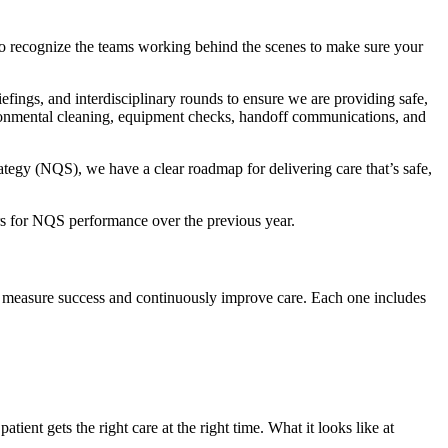
 to recognize the teams working behind the scenes to make sure your
efings, and interdisciplinary rounds to ensure we are providing safe,
nvironmental cleaning, equipment checks, handoff communications, and
tegy (NQS), we have a clear roadmap for delivering care that’s safe,
rs for NQS performance over the previous year.
e measure success and continuously improve care. Each one includes
nt gets the right care at the right time. What it looks like at