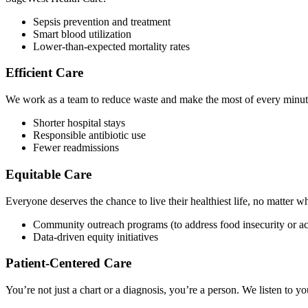
Sepsis prevention and treatment
Smart blood utilization
Lower-than-expected mortality rates
Efficient Care
We work as a team to reduce waste and make the most of every minute 
Shorter hospital stays
Responsible antibiotic use
Fewer readmissions
Equitable Care
Everyone deserves the chance to live their healthiest life, no matter w
Community outreach programs (to address food insecurity or ac
Data-driven equity initiatives
Patient-Centered Care
You’re not just a chart or a diagnosis, you’re a person. We listen to y