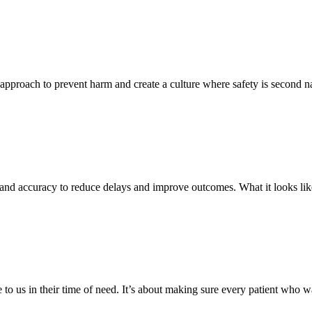
e approach to prevent harm and create a culture where safety is second na
 and accuracy to reduce delays and improve outcomes. What it looks li
to us in their time of need. It’s about making sure every patient who wa