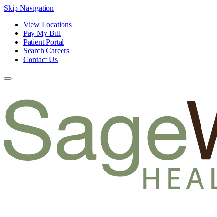
Skip Navigation
View Locations
Pay My Bill
Patient Portal
Search Careers
Contact Us