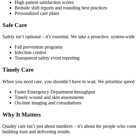
High patient satisfaction scores
Bedside shift reports and rounding best practices
Personalized care plans
Safe Care
Safety isn’t optional – it’s essential. We take a proactive, system-wid
Fall prevention programs
Infection control
Transparent safety event reporting
Timely Care
When you need care, you shouldn’t have to wait. We prioritize speed
Faster Emergency Department throughput
Timely wound and skin assessments
On-time imaging and consultations
Why It Matters
Quality care isn’t just about numbers – it’s about the people who come 
building trust and delivering results.