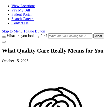
View Locations
Pay My Bill
Patient Portal
Search Careers
Contact Us
Skip to Menu Toggle Button
What are you looking for ?
clear
What Quality Care Really Means for You
October 15, 2025