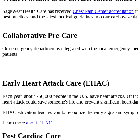
SageWest Health Care has received
Chest Pain Center accreditation
fr
best practices, and the latest medical guidelines into our cardiovascul
Collaborative Pre-Care
Our emergency department is integrated with the local emergency medic
patients.
Early Heart Attack Care (EHAC)
Each year, about 750,000 people in the U.S. have heart attacks. Of t
heart attack could save someone's life and prevent significant heart d
EHAC education teaches you to recognize the early signs and symptoms 
Learn more
about EHAC
.
Post Cardiac Care