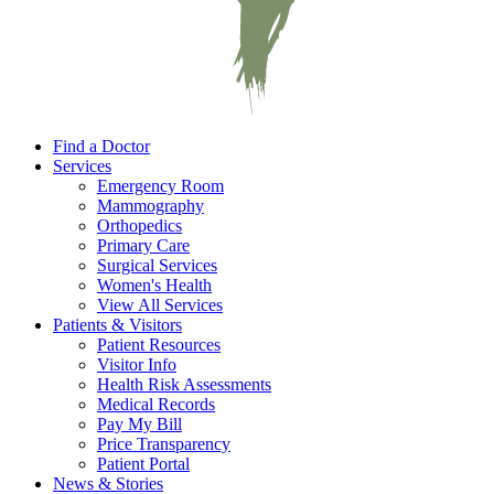
Find a Doctor
Services
Emergency Room
Mammography
Orthopedics
Primary Care
Surgical Services
Women's Health
View All Services
Patients & Visitors
Patient Resources
Visitor Info
Health Risk Assessments
Medical Records
Pay My Bill
Price Transparency
Patient Portal
News & Stories