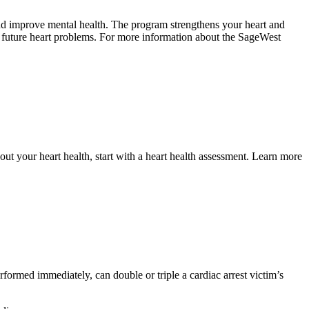
 and improve mental health. The program strengthens your heart and
or future heart problems. For more information about the SageWest
out your heart health, start with a heart health assessment. Learn more
formed immediately, can double or triple a cardiac arrest victim’s