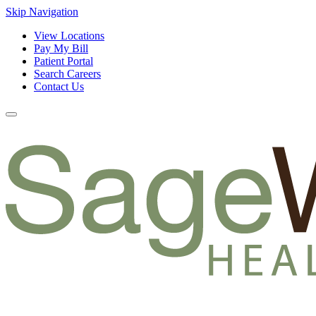
Skip Navigation
View Locations
Pay My Bill
Patient Portal
Search Careers
Contact Us