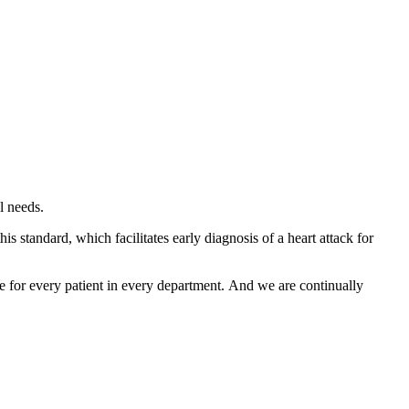
l needs.
standard, which facilitates early diagnosis of a heart attack for
re for every patient in every department. And we are continually