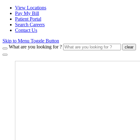
View Locations
Pay My Bill
Patient Portal
Search Careers
Contact Us
Skip to Menu Toggle Button
What are you looking for ?
clear