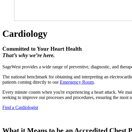
Cardiology
Committed to Your Heart Health
That’s why we’re here.
SageWest provides a wide range of preventive, diagnostic, and therapeu
The national benchmark for obtaining and interpreting an electrocardi
patients coming directly to our
Emergency Room
.
Every minute counts when you're experiencing a heart attack. We mainta
seeking to improve our processes and procedures, ensuring the most u
Find a Cardiologist
What it Means to be an Accredited Chest 