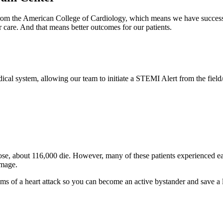
om the American College of Cardiology, which means we have successfull
ar care. And that means better outcomes for our patients.
al system, allowing our team to initiate a STEMI Alert from the field/
hose, about 116,000 die. However, many of these patients experienced 
amage.
of a heart attack so you can become an active bystander and save a lif