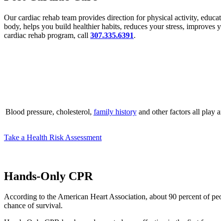
Our cardiac rehab team provides direction for physical activity, educa
body, helps you build healthier habits, reduces your stress, improves
cardiac rehab program, call
307.335.6391
.
Blood pressure, cholesterol,
family history
and other factors all play 
Take a Health Risk Assessment
Hands-Only CPR
According to the American Heart Association, about 90 percent of peopl
chance of survival.