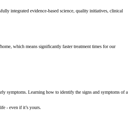
y integrated evidence-based science, quality initiatives, clinical
home, which means significantly faster treatment times for our
early symptoms. Learning how to identify the signs and symptoms of a
e - even if it’s yours.