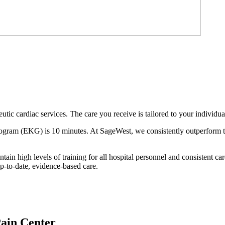
tic cardiac services. The care you receive is tailored to your individua
ogram (EKG) is 10 minutes. At SageWest, we consistently outperform this 
in high levels of training for all hospital personnel and consistent ca
p-to-date, evidence-based care.
Pain Center