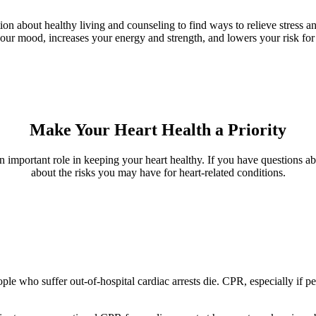
tion about healthy living and counseling to find ways to relieve stress
 your mood, increases your energy and strength, and lowers your risk f
Make Your Heart Health a Priority
an important role in keeping your heart healthy. If you have questions ab
about the risks you may have for heart-related conditions.
e who suffer out-of-hospital cardiac arrests die. CPR, especially if per