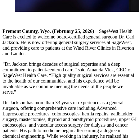
Fremont County, Wyo. (February 25, 2026)
– SageWest Health
Care is excited to welcome board-certified general surgeon Dr. Carl
Jackson. He is now offering general surgery services at SageWest,
and providing care to patients at the Wind River Clinics in Riverton
and Lander.
“Dr. Jackson brings decades of surgical expertise and a deep
commitment to patient-centered care,” said Amanda Vick, CEO of
SageWest Health Care. “High-quality surgical services are essential
to the health of our communities, and his experience will be
invaluable as we continue meeting the needs of the people we
serve.”
Dr. Jackson has more than 33 years of experience as a general
surgeon, offering comprehensive care including Advanced
Laproscopic procedures, colonoscopies, hernia repairs, gallbladder
surgery, mastectomies, thyroid and parathyroid procedures, upper GI
endoscopies, and vascular access surgery for dialysis and cancer
patients. His path to medicine began after earning a degree in
chemical engineering. While working in industry, he realized his