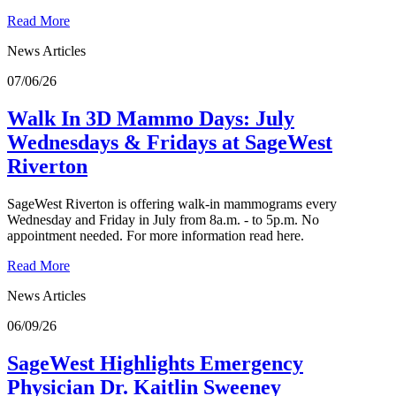
Read More
News Articles
07/06/26
Walk In 3D Mammo Days: July
Wednesdays & Fridays at SageWest
Riverton
SageWest Riverton is offering walk-in mammograms every
Wednesday and Friday in July from 8a.m. - to 5p.m. No
appointment needed. For more information read here.
Read More
News Articles
06/09/26
SageWest Highlights Emergency
Physician Dr. Kaitlin Sweeney