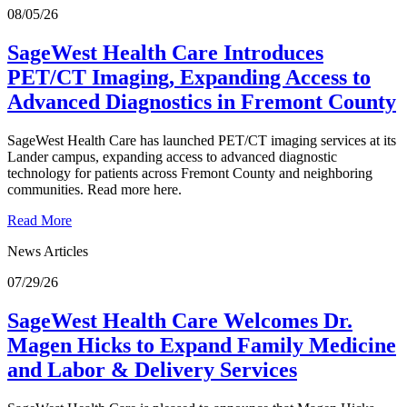
08/05/26
SageWest Health Care Introduces
PET/CT Imaging, Expanding Access to
Advanced Diagnostics in Fremont County
SageWest Health Care has launched PET/CT imaging services at its
Lander campus, expanding access to advanced diagnostic
technology for patients across Fremont County and neighboring
communities. Read more here.
Read More
News Articles
07/29/26
SageWest Health Care Welcomes Dr.
Magen Hicks to Expand Family Medicine
and Labor & Delivery Services