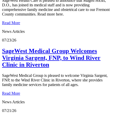
SageWest Health Care is pleased to announce that Magen Hicks,
D.O., has joined its medical staff and is now providing
comprehensive family medicine and obstetrical care to our Fremont
County communities. Read more here.
Read More
News Articles
07/23/26
SageWest Medical Group Welcomes
Virginia Sargent, FNP, to Wind River
Clinic in Riverton
SageWest Medical Group is pleased to welcome Virginia Sargent,
FNP, to the Wind River Clinic in Riverton, where she provides
family medicine services for patients of all ages.
Read More
News Articles
07/21/26