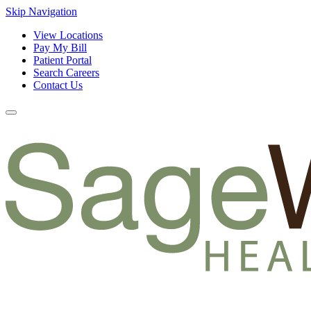
Skip Navigation
View Locations
Pay My Bill
Patient Portal
Search Careers
Contact Us