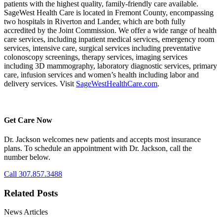
patients with the highest quality, family-friendly care available.
SageWest Health Care is located in Fremont County, encompassing
two hospitals in Riverton and Lander, which are both fully
accredited by the Joint Commission. We offer a wide range of health
care services, including inpatient medical services, emergency room
services, intensive care, surgical services including preventative
colonoscopy screenings, therapy services, imaging services
including 3D mammography, laboratory diagnostic services, primary
care, infusion services and women’s health including labor and
delivery services. Visit
SageWestHealthCare.com
.
Get Care Now
Dr. Jackson welcomes new patients and accepts most insurance
plans. To schedule an appointment with Dr. Jackson, call the
number below.
Call 307.857.3488
Related Posts
News Articles