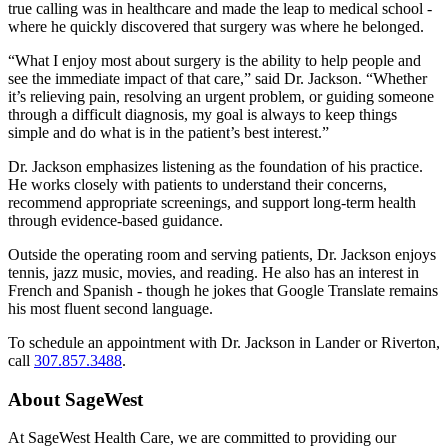
true calling was in healthcare and made the leap to medical school -
where he quickly discovered that surgery was where he belonged.
“What I enjoy most about surgery is the ability to help people and
see the immediate impact of that care,” said Dr. Jackson. “Whether
it’s relieving pain, resolving an urgent problem, or guiding someone
through a difficult diagnosis, my goal is always to keep things
simple and do what is in the patient’s best interest.”
Dr. Jackson emphasizes listening as the foundation of his practice.
He works closely with patients to understand their concerns,
recommend appropriate screenings, and support long-term health
through evidence-based guidance.
Outside the operating room and serving patients, Dr. Jackson enjoys
tennis, jazz music, movies, and reading. He also has an interest in
French and Spanish - though he jokes that Google Translate remains
his most fluent second language.
To schedule an appointment with Dr. Jackson in Lander or Riverton,
call
307.857.3488
.
About SageWest
At SageWest Health Care, we are committed to providing our