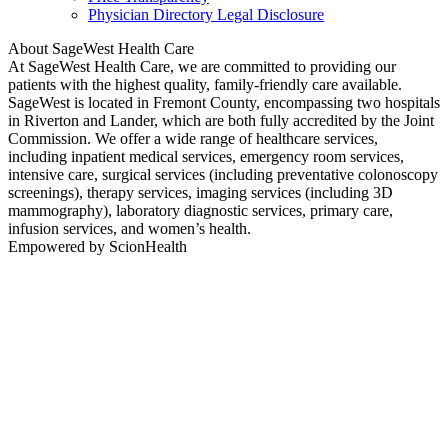
Physician Directory Legal Disclosure
About SageWest Health Care
At SageWest Health Care, we are committed to providing our
patients with the highest quality, family-friendly care available.
SageWest is located in Fremont County, encompassing two hospitals
in Riverton and Lander, which are both fully accredited by the Joint
Commission. We offer a wide range of healthcare services,
including inpatient medical services, emergency room services,
intensive care, surgical services (including preventative colonoscopy
screenings), therapy services, imaging services (including 3D
mammography), laboratory diagnostic services, primary care,
infusion services, and women’s health.
Empowered by ScionHealth