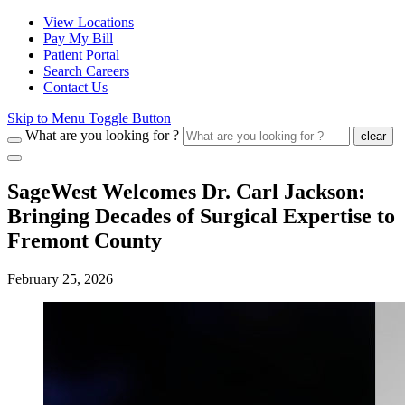
View Locations
Pay My Bill
Patient Portal
Search Careers
Contact Us
Skip to Menu Toggle Button
What are you looking for ?
clear
SageWest Welcomes Dr. Carl Jackson:
Bringing Decades of Surgical Expertise to
Fremont County
February 25, 2026