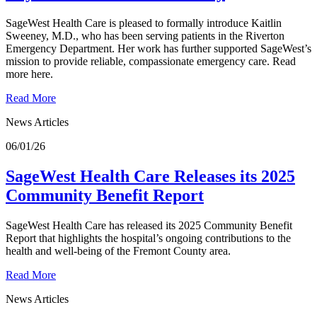
SageWest Health Care is pleased to formally introduce Kaitlin
Sweeney, M.D., who has been serving patients in the Riverton
Emergency Department. Her work has further supported SageWest’s
mission to provide reliable, compassionate emergency care. Read
more here.
Read More
News Articles
06/01/26
SageWest Health Care Releases its 2025
Community Benefit Report
SageWest Health Care has released its 2025 Community Benefit
Report that highlights the hospital’s ongoing contributions to the
health and well-being of the Fremont County area.
Read More
News Articles