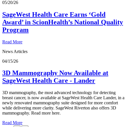
05/20/26
SageWest Health Care Earns ‘Gold
Award’ in ScionHealth’s National Quality
Program
Read More
News Articles
04/15/26
3D Mammography Now Available at
SageWest Health Care - Lander
3D mammography, the most advanced technology for detecting
breast cancer, is now available at SageWest Health Care Lander, in a
newly renovated mammography suite designed for more comfort
while delivering more clarity. SageWest Riverton also offers 3D
mammography. Read more here.
Read More