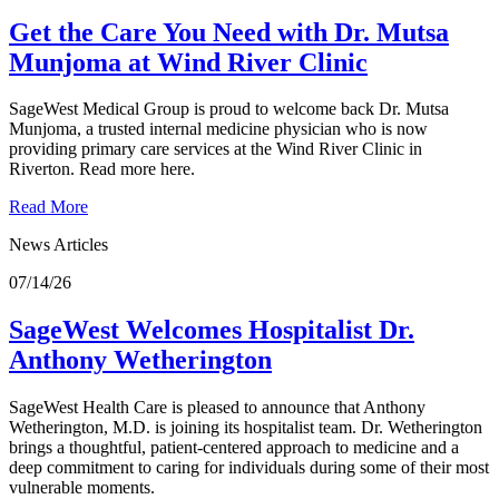
Get the Care You Need with Dr. Mutsa
Munjoma at Wind River Clinic
SageWest Medical Group is proud to welcome back Dr. Mutsa
Munjoma, a trusted internal medicine physician who is now
providing primary care services at the Wind River Clinic in
Riverton. Read more here.
Read More
News Articles
07/14/26
SageWest Welcomes Hospitalist Dr.
Anthony Wetherington
SageWest Health Care is pleased to announce that Anthony
Wetherington, M.D. is joining its hospitalist team. Dr. Wetherington
brings a thoughtful, patient‑centered approach to medicine and a
deep commitment to caring for individuals during some of their most
vulnerable moments.