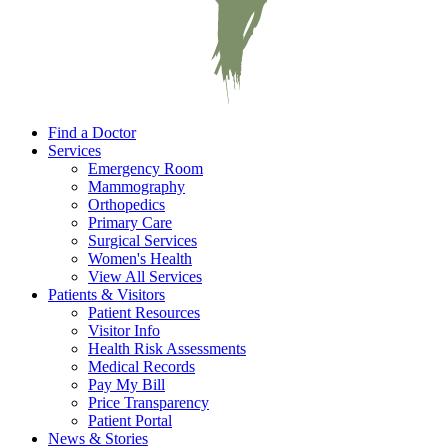
Find a Doctor
Services
Emergency Room
Mammography
Orthopedics
Primary Care
Surgical Services
Women's Health
View All Services
Patients & Visitors
Patient Resources
Visitor Info
Health Risk Assessments
Medical Records
Pay My Bill
Price Transparency
Patient Portal
News & Stories