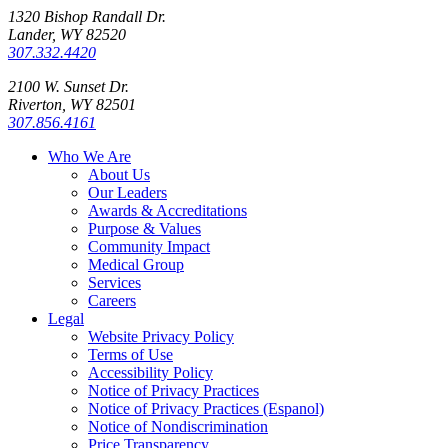
1320 Bishop Randall Dr.
Lander, WY 82520
307.332.4420
2100 W. Sunset Dr.
Riverton, WY 82501
307.856.4161
Who We Are
About Us
Our Leaders
Awards & Accreditations
Purpose & Values
Community Impact
Medical Group
Services
Careers
Legal
Website Privacy Policy
Terms of Use
Accessibility Policy
Notice of Privacy Practices
Notice of Privacy Practices (Espanol)
Notice of Nondiscrimination
Price Transparency